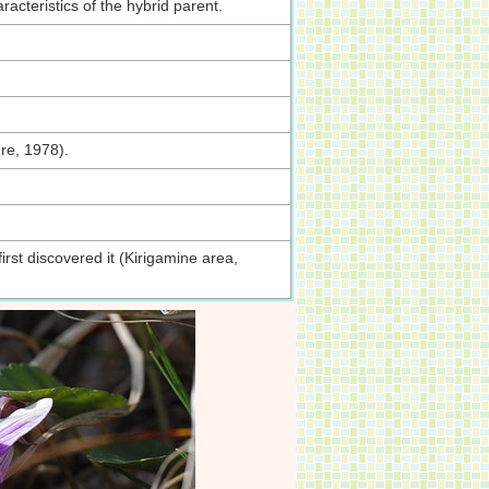
acteristics of the hybrid parent.
re, 1978).
st discovered it (Kirigamine area,