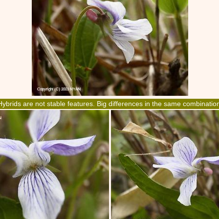
Hybrids are not stable features. Big differences in the same combinatio