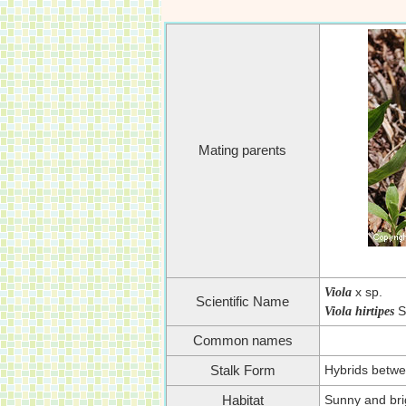
Mating parents
x sp.
Viola
Scientific Name
S
Viola hirtipes
Common names
Hybrids betwe
Stalk Form
Sunny and brig
Habitat