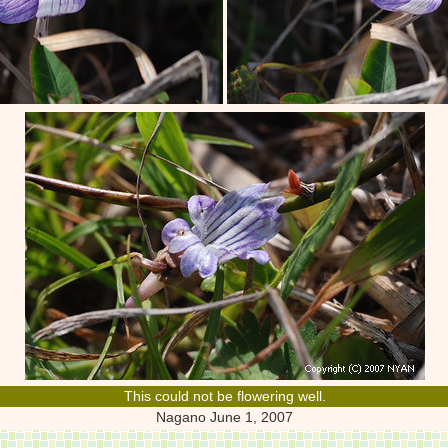
This could not be flowering well.
Nagano June 1, 2007