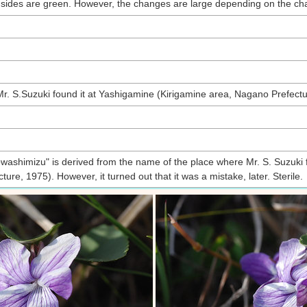
 sides are green. However, the changes are large depending on the char
t Mr. S.Suzuki found it at Yashigamine (Kirigamine area, Nagano Prefectu
shimizu" is derived from the name of the place where Mr. S. Suzuki fir
ure, 1975). However, it turned out that it was a mistake, later. Sterile.