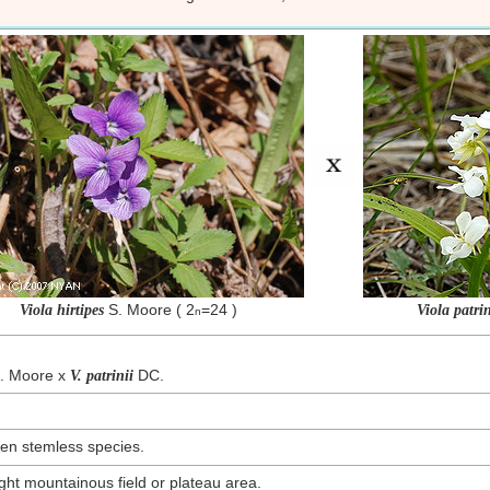
S. Moore ( 2
=24 )
Viola hirtipes
Viola patrin
n
. Moore x
DC.
V. patrinii
en stemless species.
ht mountainous field or plateau area.