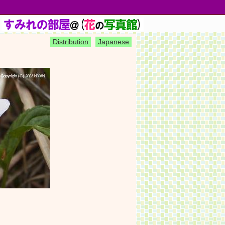
)
Distribution
Japanese