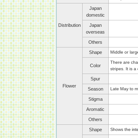
Japan
domestic
Distribution
Japan
overseas
Others
Middle or larg
Shape
There are chan
Color
stripes. It is
Spur
Flower
Late May to m
Season
Stigma
Aromatic
Others
Shows the inte
Shape