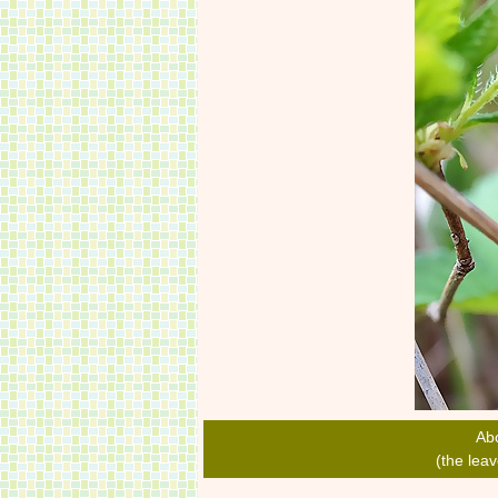
Ab
(the lea