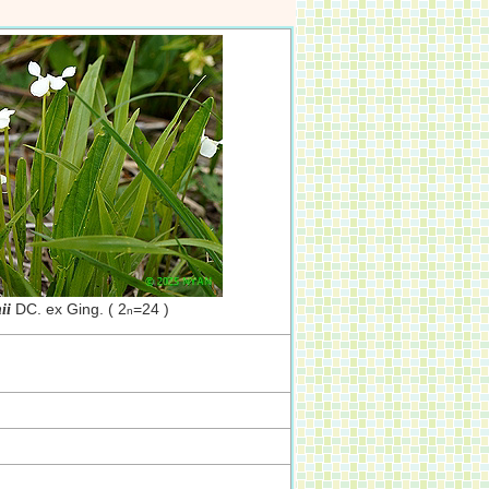
DC. ex Ging. ( 2
=24 )
ii
n