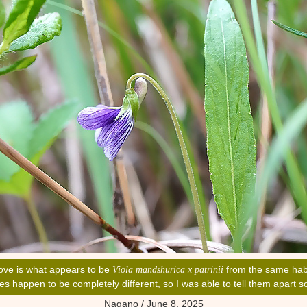
ove is what appears to be
from the same hab
Viola mandshurica x patrinii
ves happen to be completely different, so I was able to tell them apart
Nagano / June 8, 2025