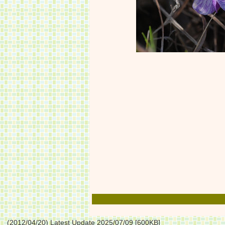
(2012/04/20) Latest Update 2025/07/09 [600KB]