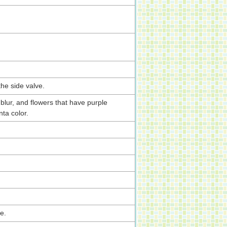
the side valve.
blur, and flowers that have purple
ta color.
e.