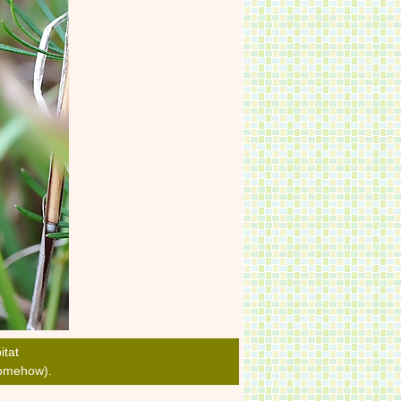
itat
 somehow).