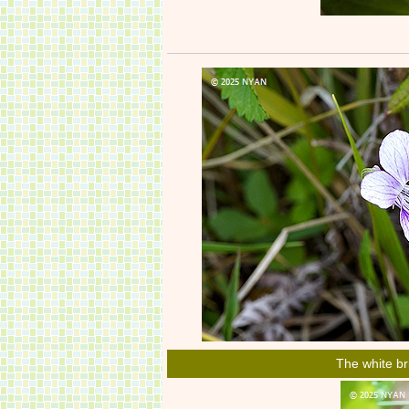
The white br