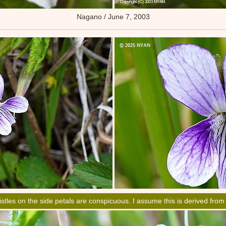
Nagano / June 7, 2003
istles on the side petals are conspicuous. I assume this is derived fro