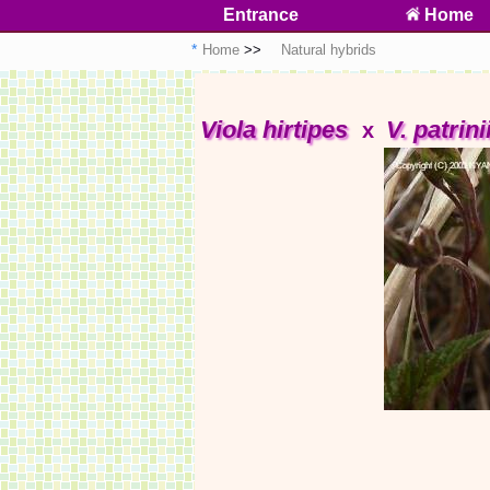
Entrance
Home
Home
Natural hybrids
Viola hirtipes
V. patrini
x