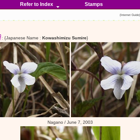
Refer to Index
Stamps
Stemless
Stemmed
Introduced
Hybrid
Crossbreed
(Internet Guide
i
: {Japanese Name :
Kowashimizu Sumire
}
Nagano / June 7, 2003