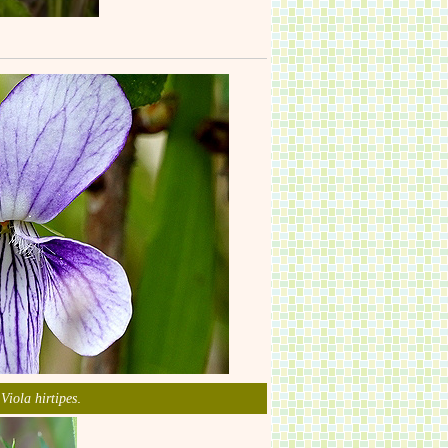
m
.
Viola hirtipes