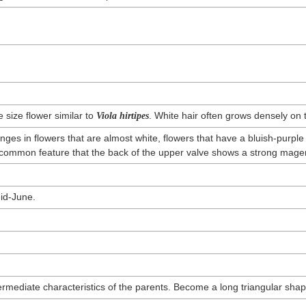
e size flower similar to
. White hair often grows densely on 
Viola hirtipes
ges in flowers that are almost white, flowers that have a bluish-purple 
 a common feature that the back of the upper valve shows a strong magen
id-June.
rmediate characteristics of the parents. Become a long triangular shap