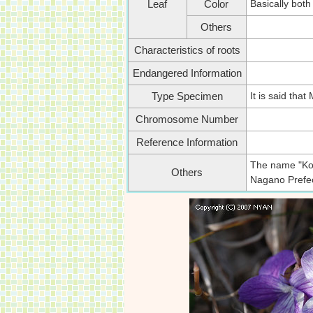
Basically both
Leaf
Color
Others
Characteristics of roots
Endangered Information
It is said tha
Type Specimen
Chromosome Number
Reference Information
The name "Kowa
Others
Nagano Prefect