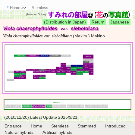
Home
Stemless
(Internet Guide)
(Distribution in Japan)
Return
Japanese
Viola chaerophylloides
sieboldiana
var.
var.
(Maxim.) Makino
Viola chaerophylloides
sieboldiana
Observation
Publication
Unconfirmed
Endangered
( Unidentified )
Hokkaido
Aomori
Akita
Iwate
Yamagata
Miyagi
Ishikawa
Toyama
Niigata
Fukushima
Fukui
Gunma
Totigi
Gifu
Nagano
Ibaraki
Yamaguchi
Shimane
Tottori
Kyoto
Shiga
Saitama
Hyogo
Nagasaki
Saga
Fukuoka
Hiroshima
Okayama
Osaka
Nara
Mie
Aichi
Yamanashi
Tokyo
Shizuoka
Chiba
Oita
Wakayama
Kanagawa
Kumamoto
Miyazaki
Ehime
Kagawa
Kagoshima
Kochi
Tokushima
Okinawa
Ver.#7
Habitat
Human Dwelling
Grassland
Low Mountain
Forest
High Mountain
Seaside
Riverside
Mountain Torrent
Swamp
(2010/12/20) Latest Update 2025/9/21
Entrance
Home
Stemless
Stemmed
Introduced
Natural hybrids
Artificial hybrids