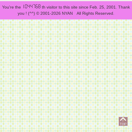
You're the
th visitor to this site since Feb. 25, 2001. Thank
you ! (^^) © 2001-2026 NYAN All Rights Reserved.