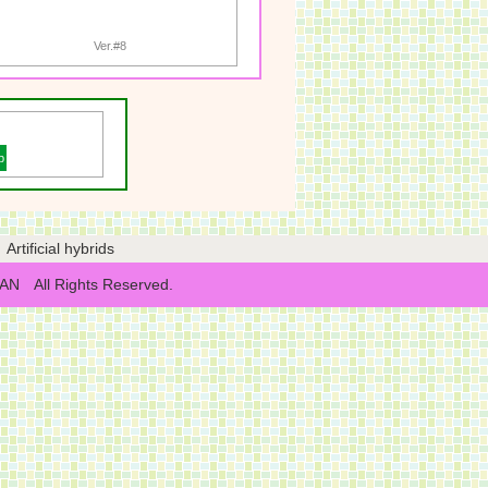
Ver.#8
p
Artificial hybrids
NYAN All Rights Reserved.