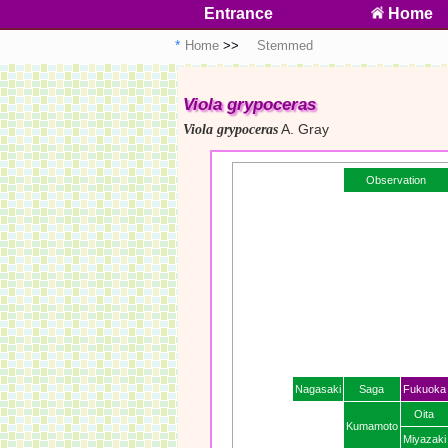
Entrance
Home
Home
Stemmed
Viola grypoceras
A. Gray
Viola grypoceras
Observation
Nagasaki
Saga
Fukuoka
Oita
Kumamoto
Miyazaki