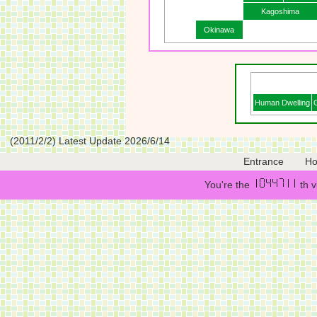
Kagoshima
Okinawa
Human Dwelling
(2011/2/2) Latest Update 2026/6/14
Entrance
H
You're the
th v