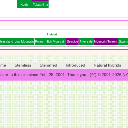
Kochi
Tokushima
Habitat
Grassland
Low Mountain
Forest
High Mountain
Seaside
Riverside
Mountain Torrent
Swam
ome
Stemless
Stemmed
Introduced
Natural hybrids
isitor to this site since Feb. 25, 2001. Thank you ! (^^) © 2001-2026 