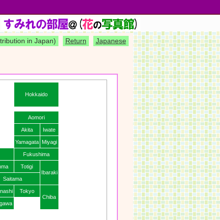
)
tribution in Japan)
Return
Japanese
Hokkaido
Aomori
Akita
Iwate
Yamagata
Miyagi
Fukushima
nma
Totigi
Ibaraki
Saitama
nashi
Tokyo
Chiba
gawa